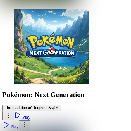
Pokémon: Next Generation
The road doesn't forgive. 🔥🌿💧
Play
Play