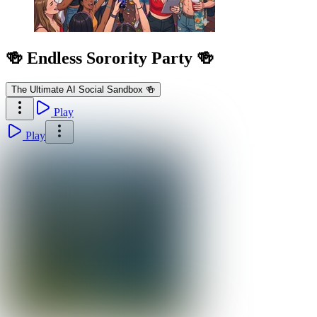
🍻 Endless Sorority Party 🍻
The Ultimate AI Social Sandbox 🍻
Play
Play