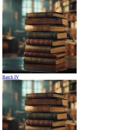
Batch IV