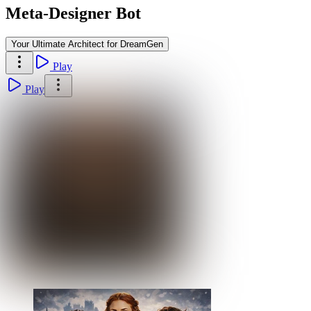
Meta-Designer Bot
Your Ultimate Architect for DreamGen
Play
Play