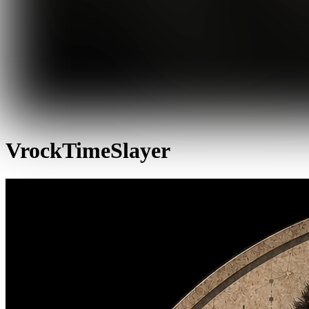
VrockTimeSlayer