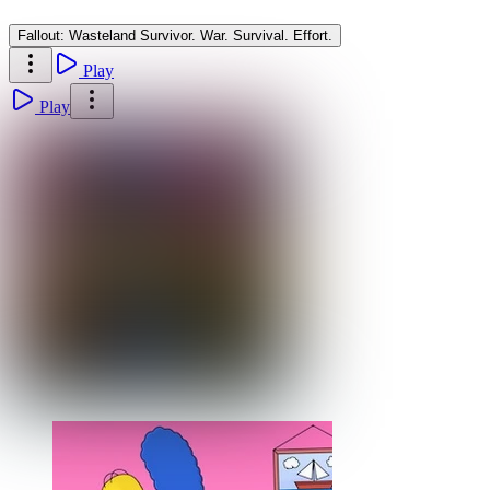
Fallout: Wasteland Survivor. War. Survival. Effort.
Play
Play