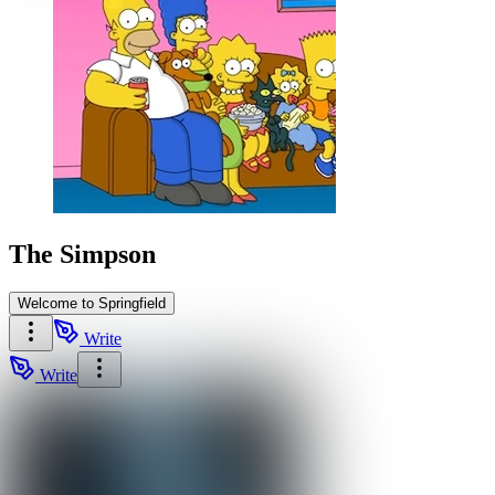
The Simpson
Welcome to Springfield
Write
Write