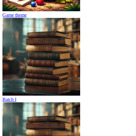
Game theme
Batch I