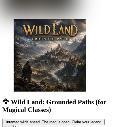
🦅 Wild Land: Grounded Paths (for
Magical Classes)
Untamed wilds ahead. The road is open. Claim your legend.