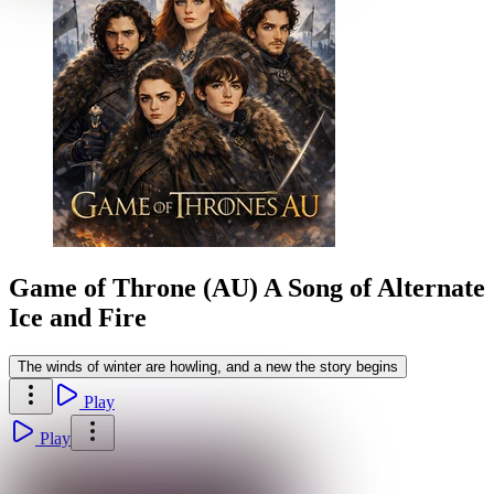
Game of Throne (AU) A Song of Alternate
Ice and Fire
The winds of winter are howling, and a new the story begins
Play
Play