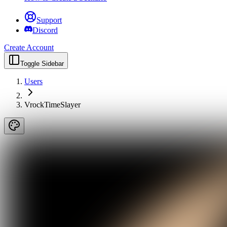
Support
Discord
Create Account
Toggle Sidebar
Users
VrockTimeSlayer