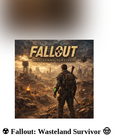
☢️ Fallout: Wasteland Survivor 🤠