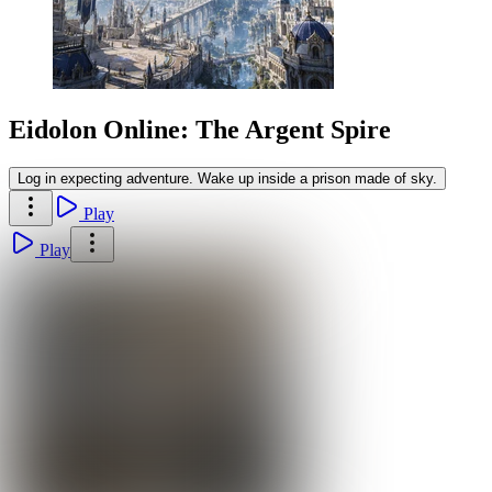
Eidolon Online: The Argent Spire
Log in expecting adventure. Wake up inside a prison made of sky.
Play
Play