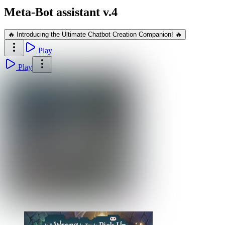
Meta-Bot assistant v.4
🔥 Introducing the Ultimate Chatbot Creation Companion! 🔥
Play
Play