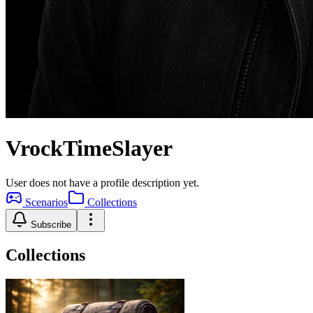
VrockTimeSlayer
User does not have a profile description yet.
Scenarios
Collections
Subscribe
Collections