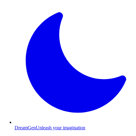
Dream
Gen
Unleash your imagination