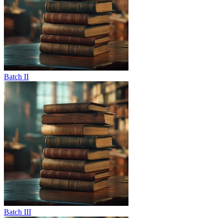
Batch II
Batch III