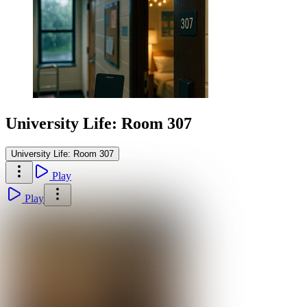
University Life: Room 307
University Life: Room 307
Play
Play