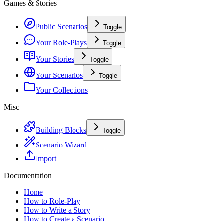
Games & Stories
Public Scenarios
Toggle
Your Role-Plays
Toggle
Your Stories
Toggle
Your Scenarios
Toggle
Your Collections
Misc
Building Blocks
Toggle
Scenario Wizard
Import
Documentation
Home
How to Role-Play
How to Write a Story
How to Create a Scenario