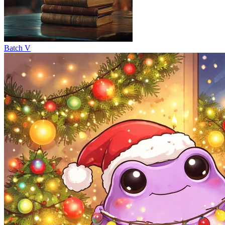
Batch V