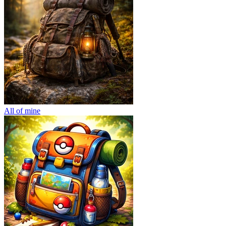
All of mine