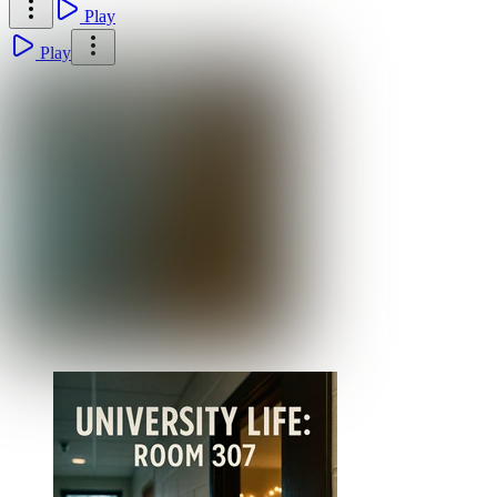
Play
Play