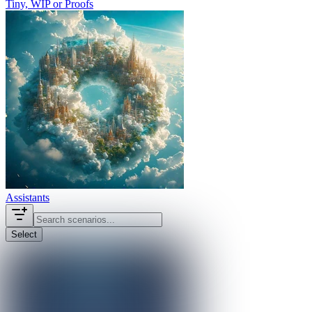
Tiny, WIP or Proofs
Assistants
Select