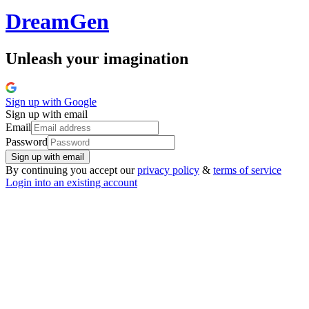
Dream
Gen
Unleash your imagination
Sign up with
Google
Sign up with email
Email
Password
Sign up with email
By continuing you accept our
privacy policy
&
terms of service
Login into an existing account