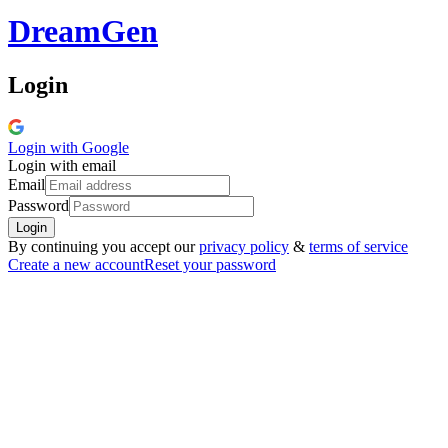
Dream
Gen
Login
Login with
Google
Login with email
Email
Password
Login
By continuing you accept our
privacy policy
&
terms of service
Create a new account
Reset your password